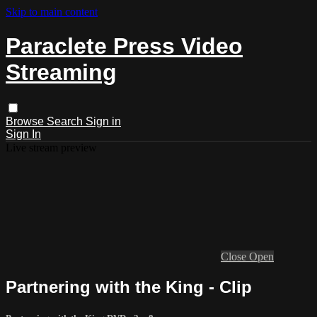
Skip to main content
Paraclete Press Video
Streaming
Browse
Search
Sign in
Sign In
Live stream preview
Close
Open
Partnering with the King - Clip