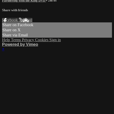
Partnering with the King DVD
• 2m 8s
Share with friends
Facebook
X
Email
Share on Facebook
Share on X
Share via Email
Help
Terms
Privacy
Cookies
Sign in
Powered by Vimeo
×